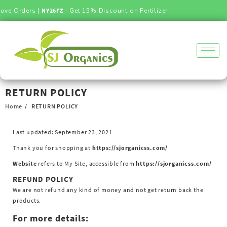
ove Orders |
NY26FZ
- Get 15% Discount on Fertilizer
RETURN POLICY
Home
RETURN POLICY
Last updated: September 23, 2021
Thank you for shopping at
https://sjorganicss.com/
Website
refers to My Site, accessible from
https://sjorganicss.com/
REFUND POLICY
We are not refund any kind of money and not get return back the
products.
For more details: