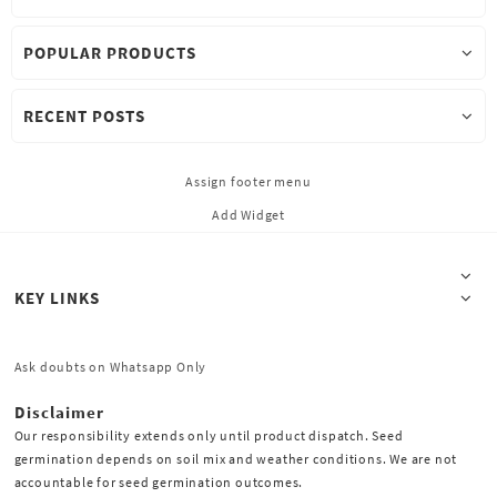
POPULAR PRODUCTS
RECENT POSTS
Assign footer menu
Add Widget
KEY LINKS
Ask doubts on Whatsapp Only
Disclaimer
Our responsibility extends only until product dispatch. Seed
germination depends on soil mix and weather conditions. We are not
accountable for seed germination outcomes.