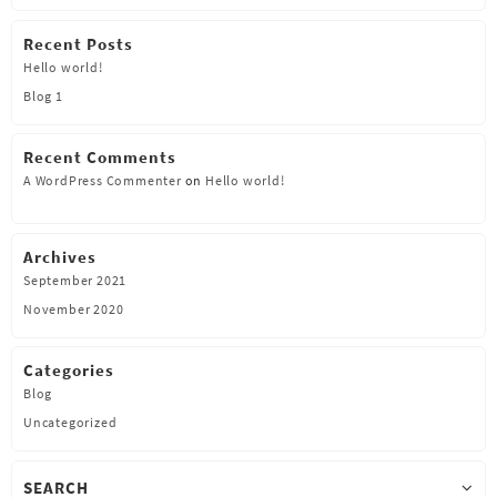
Recent Posts
Hello world!
Blog 1
Recent Comments
A WordPress Commenter
on
Hello world!
Archives
September 2021
November 2020
Categories
Blog
Uncategorized
SEARCH