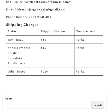
Self-Service Portal:
https://sjorganicss.com/
Email Address:
sjorganicsa2z@gmail.com
Phone Number:
+91 9789415082
Shipping Charges
States
Shipping Charges
Measurement
Tamil Nadu
₹ 50
Per kg
Andhra Pradesh
₹ 65
Per kg
Kerala
Karnataka
Pondicherry
Other States
₹ 110
Per kg
Search
Search