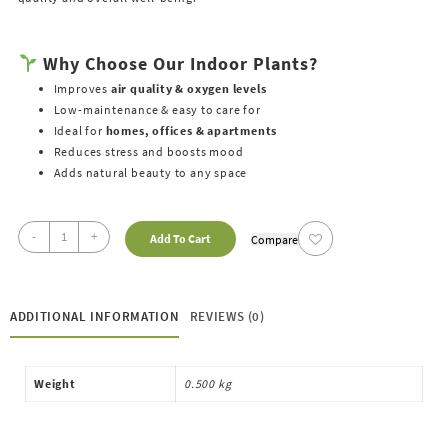
Why Choose Our Indoor Plants?
Improves
air quality & oxygen levels
Low-maintenance & easy to care for
Ideal for
homes, offices & apartments
Reduces stress and boosts mood
Adds natural beauty to any space
-
+
Add To Cart
Compare
ADDITIONAL INFORMATION
REVIEWS (0)
Weight
0.500 kg