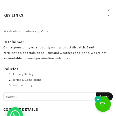
KEY LINKS
Ask doubts on Whatsapp Only
Disclaimer
Our responsibility extends only until product dispatch. Seed
germination depends on soil mix and weather conditions. We are not
accountable for seed germination outcomes.
Policies
Privacy Policy
Terms & Conditions
Return policy
4
CONTACT DETAILS