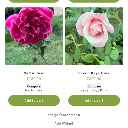
Nattu Rose
Seven Days Pink
₹
130.00
₹
300.00
Compare
Compare
Nattu rose
Seven Days Pink
Add to cart
Add to cart
Assign footer menu
Add Widget