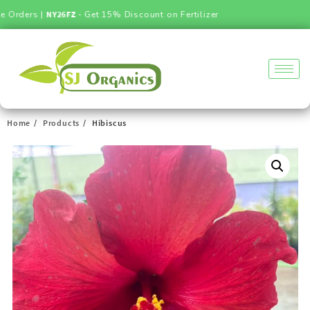
ders |
NY26FZ
- Get 15% Discount on Fertilizer
Home
Products
Hibiscus