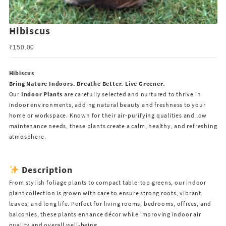
Hibiscus
₹
150.00
Hibiscus
Bring Nature Indoors. Breathe Better. Live Greener.
Our
Indoor Plants
are carefully selected and nurtured to thrive in
indoor environments, adding natural beauty and freshness to your
home or workspace. Known for their air-purifying qualities and low
maintenance needs, these plants create a calm, healthy, and refreshing
atmosphere.
Description
From stylish foliage plants to compact table-top greens, our indoor
plant collection is grown with care to ensure strong roots, vibrant
leaves, and long life. Perfect for living rooms, bedrooms, offices, and
balconies, these plants enhance décor while improving indoor air
quality and overall well-being.