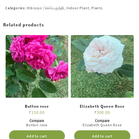
Categories:
Hibiscus / செம்பருத்தி
,
Indoor Plant
,
Plants
Related products
Button rose
Elizabeth Queen Rose
₹
150.00
₹
300.00
Compare
Compare
Button rose
Elizabeth Queen Rose
Add to cart
Add to cart