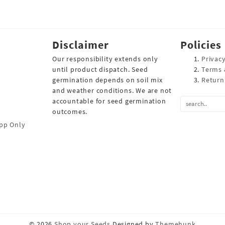
Disclaimer
Policies
Our responsibility extends only
Privacy
until product dispatch. Seed
Terms 
germination depends on soil mix
Return
and weather conditions. We are not
accountable for seed germination
outcomes.
pp Only
© 2026
Shop your Seeds
Designed by
Themehunk