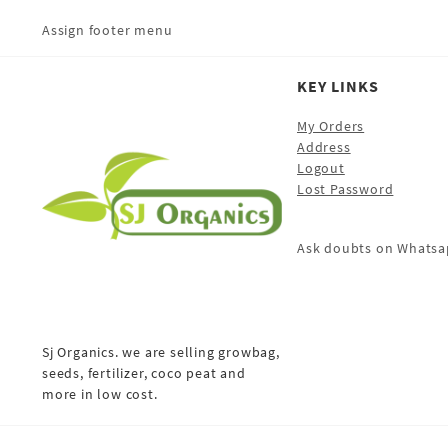
Assign footer menu
KEY LINKS
My Orders
Address
Logout
Lost Password
Ask doubts on Whatsa
Sj Organics. we are selling growbag,
seeds, fertilizer, coco peat and
more in low cost.