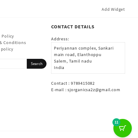
Add Widget
CONTACT DETAILS
 Policy
Address:
& Conditions
Periyannan complex, Sankari
 policy
main road, Elanthoppu
Salem, Tamil nadu
India
Contact : 9789415082
E-mail :
sjorganicsa2z@gmail.com
11