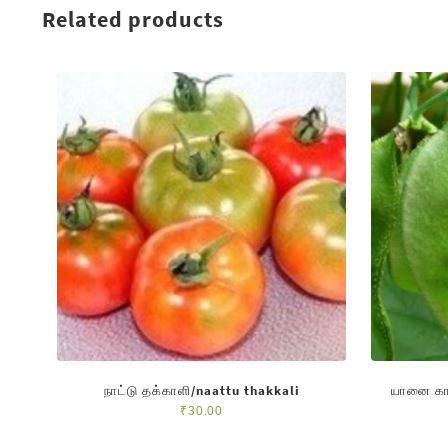
Related products
நாட்டு தக்காளி/naattu thakkali
யானை கா
₹
30.00