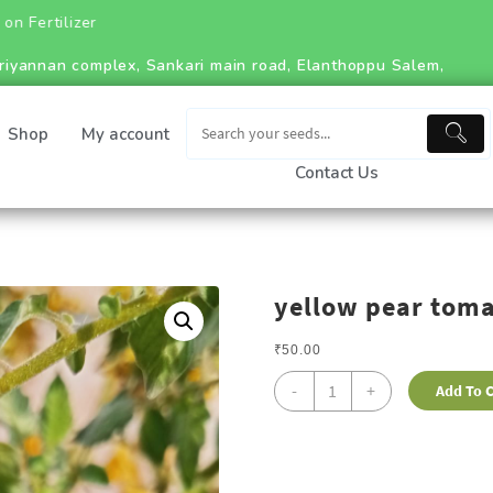
riyannan complex, Sankari main road, Elanthoppu Salem,
Shop
My account
Contact Us
yellow pear tom
₹
50.00
-
+
Add To C