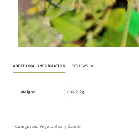
ADDITIONAL INFORMATION
REVIEWS (0)
Weight
0.002 kg
Categories:
Vegetables
,
தக்காளி