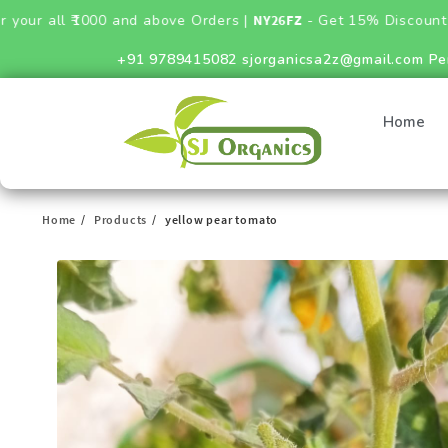
000 and above Orders |
NY26FZ
- Get 15% Discount on Fertilizer
+91 9789415082
sjorganicsa2z@gmail.com
Pe
Home
Home
Products
yellow pear tomato