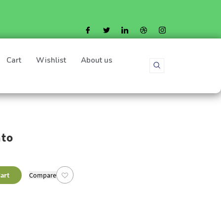
Cart
Wishlist
About us
ato
art
Compare