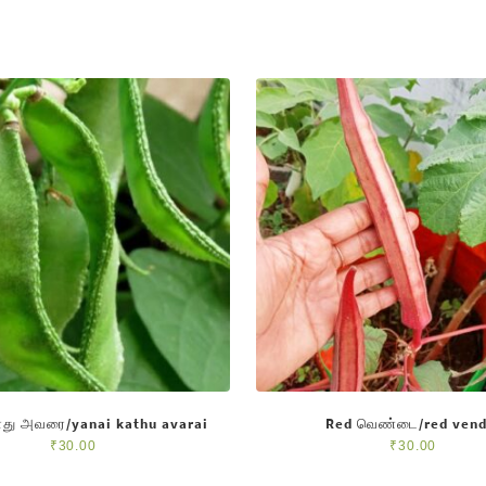
து அவரை/yanai kathu avarai
Red வெண்டை/red vend
₹
30.00
₹
30.00