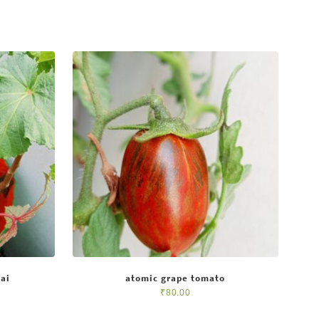
ai
atomic grape tomato
₹
80.00