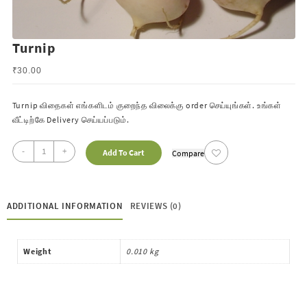
Turnip
₹
30.00
Turnip விதைகள் எங்களிடம் குறைந்த விலைக்கு order செய்யுங்கள். உங்கள்
வீட்டிற்கே
Delivery செய்யப்படும்.
-
+
Add To Cart
Compare
ADDITIONAL INFORMATION
REVIEWS (0)
Weight
0.010 kg