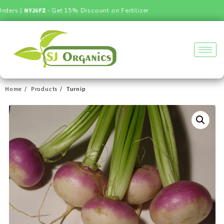
ders |
NY26FZ
- Get 15% Discount on Fertilizer
Home
Products
Turnip