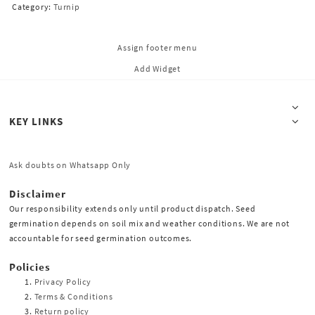
Category:
Turnip
Assign footer menu
Add Widget
KEY LINKS
Ask doubts on Whatsapp Only
Disclaimer
Our responsibility extends only until product dispatch. Seed
germination depends on soil mix and weather conditions. We are not
accountable for seed germination outcomes.
Policies
Privacy Policy
Terms & Conditions
Return policy