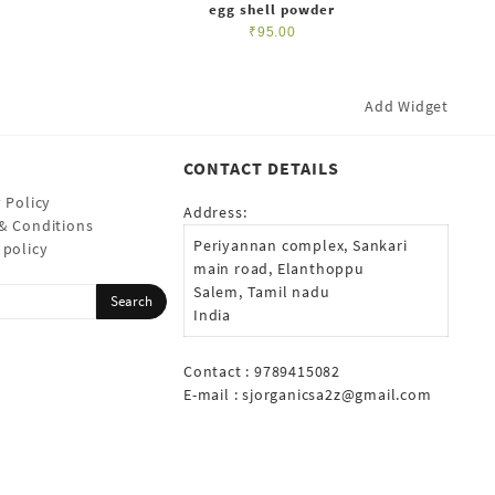
egg shell powder
₹
95.00
Add Widget
CONTACT DETAILS
 Policy
Address:
& Conditions
Periyannan complex, Sankari
 policy
main road, Elanthoppu
Salem, Tamil nadu
India
Contact : 9789415082
E-mail :
sjorganicsa2z@gmail.com