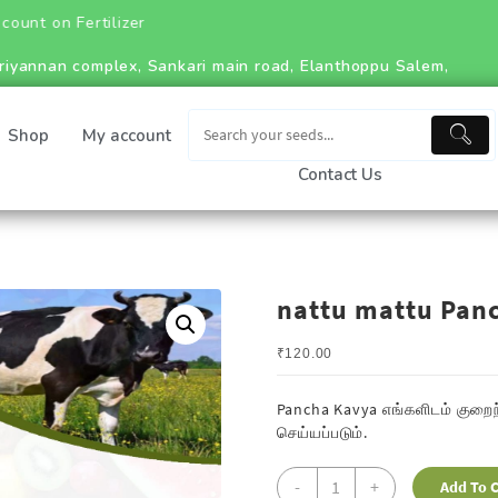
 Fertilizer
riyannan complex, Sankari main road, Elanthoppu Salem,
Shop
My account
Contact Us
nattu mattu Pan
₹
120.00
Pancha Kavya எங்களிடம் குறைந்
செய்யப்படும்.
-
+
Add To C