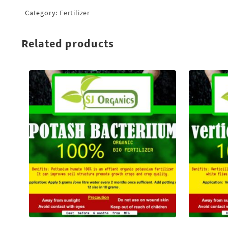
Category:
Fertilizer
Related products