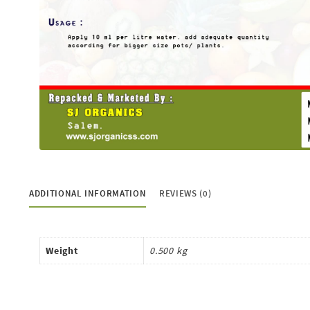
ADDITIONAL INFORMATION
REVIEWS (0)
Weight
0.500 kg