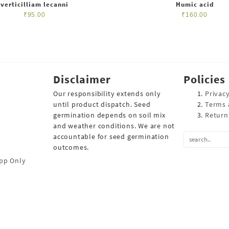
verticilliam lecanni
Humic acid
₹
95.00
₹
160.00
Disclaimer
Policies
Our responsibility extends only
Privacy
until product dispatch. Seed
Terms 
germination depends on soil mix
Return
and weather conditions. We are not
accountable for seed germination
outcomes.
pp Only