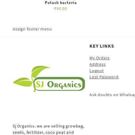
Potash bacteria
₹
90.00
Assign footer menu
KEY LINKS
My Orders
Address
Logout
Lost Password
Ask doubts on Whatsa
Sj Organics. we are selling growbag,
seeds, fertilizer, coco peat and