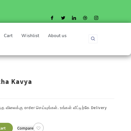
Cart
Wishlist
About us
cha Kavya
த விலைக்கு order செய்யுங்கள். உங்கள் வீட்டிற்கே
Delivery
art
Compare