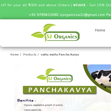
your all ₹1000 and above Orders |
NY26FZ
- Get 15% Discount on
+91 9789415082
sjorganicsa2z@gmail.com
Pe
Home
Home
Products
nattu mattu Pancha Kavya