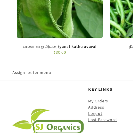
யானை காது அவரை/yanai kathu avarai
ந
₹
30.00
Assign footer menu
KEY LINKS
My Orders
Address
Logout
Lost Password