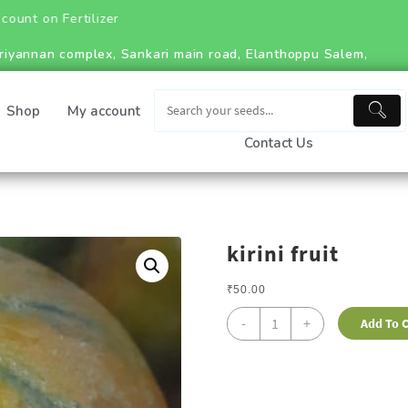
tilizer
riyannan complex, Sankari main road, Elanthoppu Salem,
Shop
My account
Contact Us
kirini fruit
₹
50.00
-
+
Add To C