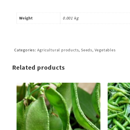
Weight
0.001 kg
Categories:
Agricultural products
,
Seeds
,
Vegetables
Related products