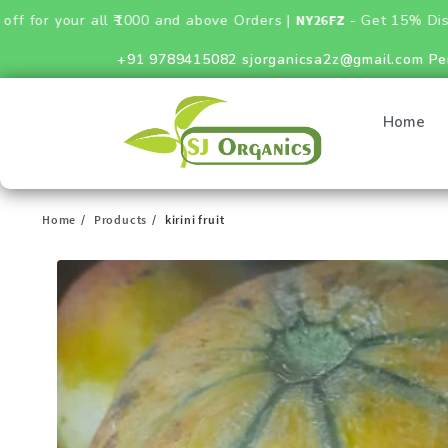
 all ₹1000 and above Orders |
NY26FZ
- Get 15% Discount on Fer
+91 9789415082
sjorganicsa2z@gmail.com
Pe
Home
Home
Products
kirini fruit