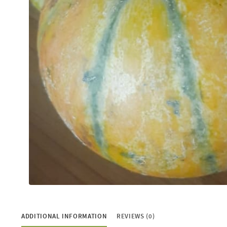
ADDITIONAL INFORMATION
REVIEWS (0)