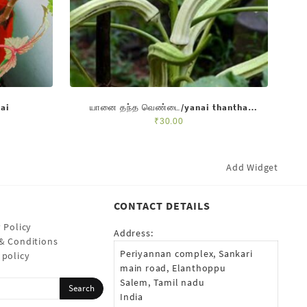
ai
யானை தந்த வெண்டை/yanai thantha
vendai
₹
30.00
Add Widget
CONTACT DETAILS
 Policy
Address:
& Conditions
Periyannan complex, Sankari
 policy
main road, Elanthoppu
Salem, Tamil nadu
India