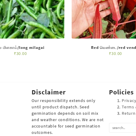
ீல மிளகாய்/long milagai
Red வெண்டை/red vend
₹
30.00
₹
30.00
Disclaimer
Policies
Our responsibility extends only
Privacy
until product dispatch. Seed
Terms 
germination depends on soil mix
Return
and weather conditions. We are not
accountable for seed germination
outcomes.