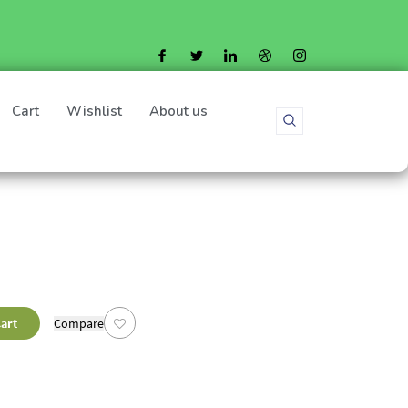
Cart
Wishlist
About us
art
Compare