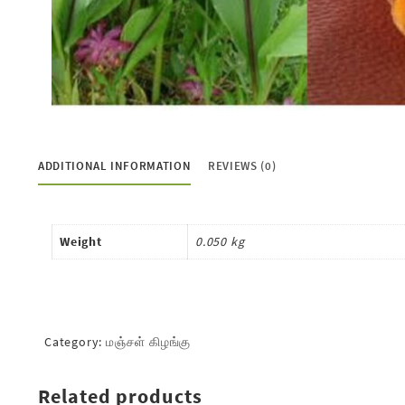
ADDITIONAL INFORMATION
REVIEWS (0)
Weight
0.050 kg
Category:
மஞ்சள் கிழங்கு
Related products