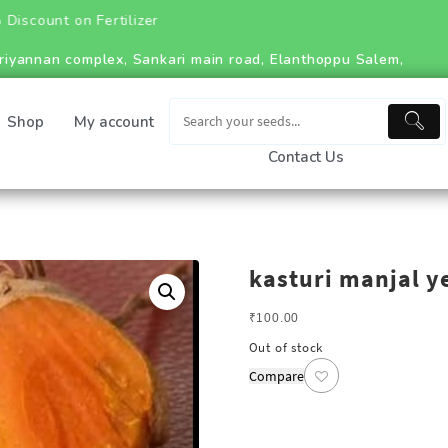
 on Fertilizer
riyannan complex, Sankari main road, Elanthoppu Salem,
Shop
My account
Contact Us
kasturi manjal y
₹
100.00
Out of stock
Compare