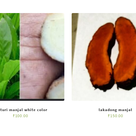
turi manjal white color
lakadong manjal
₹
100.00
₹
150.00