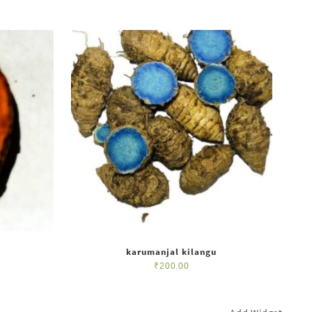
karumanjal kilangu
₹
200.00