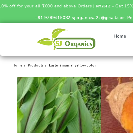
or your all ₹1000 and above Orders |
NY26FZ
- Get 15% Discount
+91 9789415082
sjorganicsa2z@gmail.com
Pe
Home
Home
Products
kasturi manjal yellow color