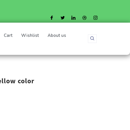
Cart
Wishlist
About us
ellow color