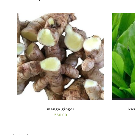
mango ginger
kas
₹
50.00