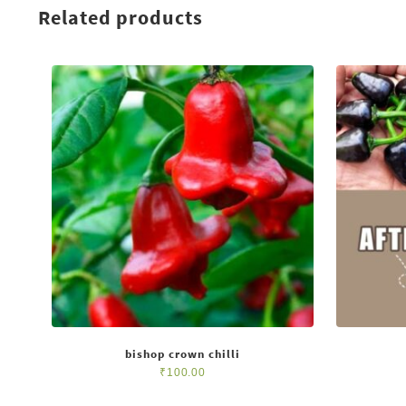
Related products
bishop crown chilli
₹
100.00