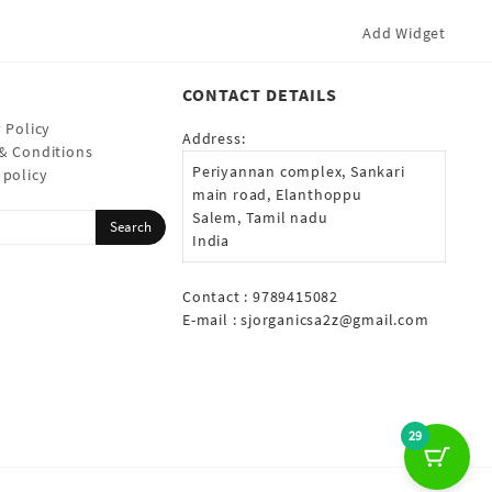
Add Widget
CONTACT DETAILS
 Policy
Address:
& Conditions
Periyannan complex, Sankari
 policy
main road, Elanthoppu
Salem, Tamil nadu
India
Contact : 9789415082
E-mail :
sjorganicsa2z@gmail.com
29