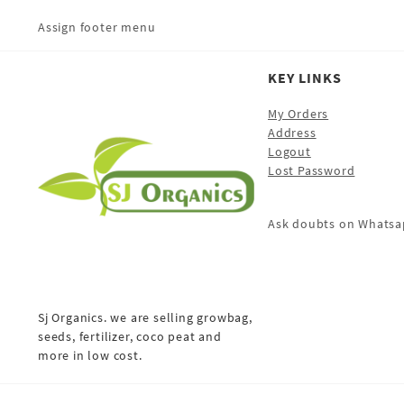
Assign footer menu
KEY LINKS
My Orders
Address
Logout
Lost Password
Ask doubts on Whatsa
Sj Organics. we are selling growbag,
seeds, fertilizer, coco peat and
more in low cost.