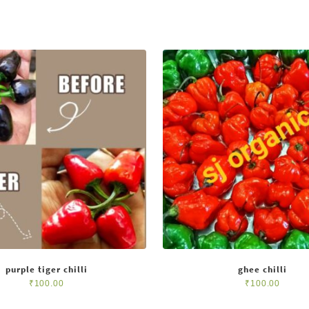
purple tiger chilli
ghee chilli
₹
100.00
₹
100.00