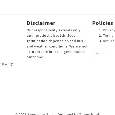
Disclaimer
Policies
Our responsibility extends only
Privacy
until product dispatch. Seed
Terms 
germination depends on soil mix
Return
and weather conditions. We are not
accountable for seed germination
outcomes.
pp Only
© 2026
Shop your Seeds
Designed by
Themehunk