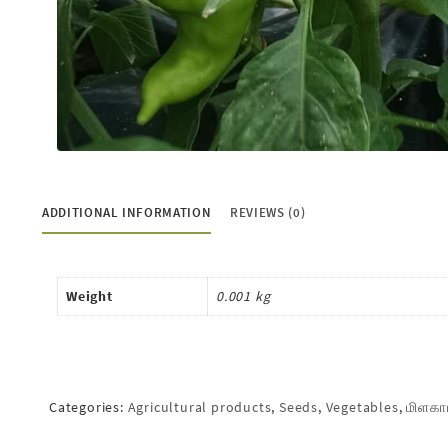
ADDITIONAL INFORMATION
REVIEWS (0)
Weight
0.001 kg
Categories:
Agricultural products
,
Seeds
,
Vegetables
,
மிளகா