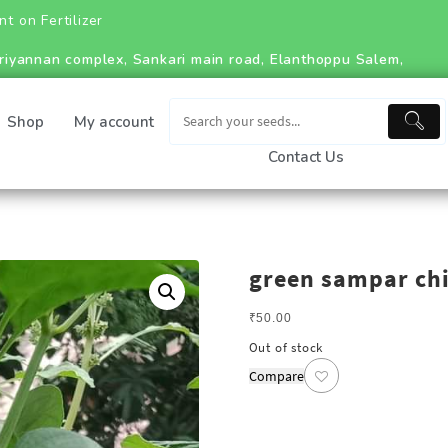
ilizer
riyannan complex, Sankari main road, Elanthoppu Salem,
Shop
My account
Contact Us
green sampar chi
₹
50.00
Out of stock
Compare