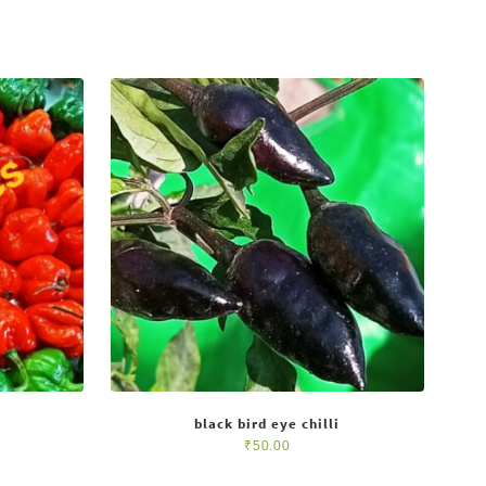
black bird eye chilli
₹
50.00