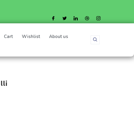
Cart
Wishlist
About us
lli