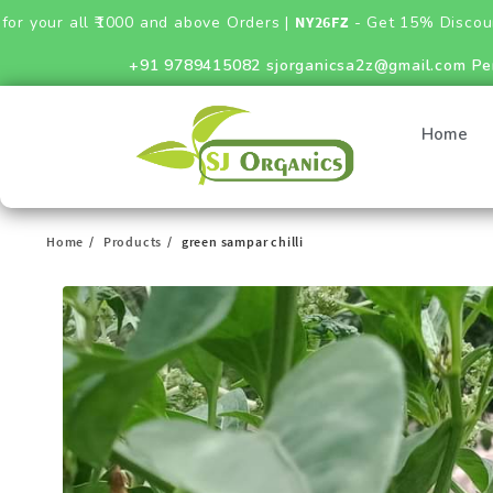
ll ₹1000 and above Orders |
NY26FZ
- Get 15% Discount on Fert
+91 9789415082
sjorganicsa2z@gmail.com
Pe
Home
Home
Products
green sampar chilli