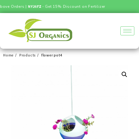
ove Orders |
NY26FZ
- Get 15% Discount on Fertilizer
Home
Products
flower pot4