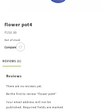
flower pot4
₹
150.00
Out of stock
Compare
REVIEWS (0)
Reviews
There are no reviews yet.
Be the first to review “flower pot4”
Your email address will not be
published.
Required fields are marked