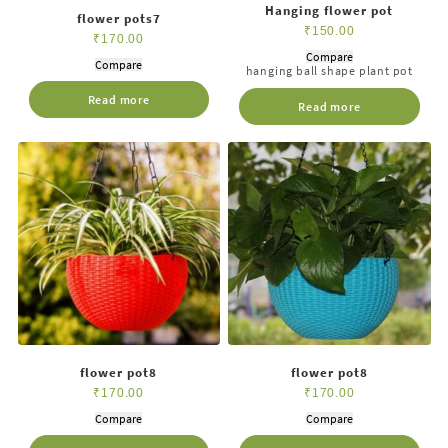
Hanging flower pot
flower pots7
₹
150.00
₹
170.00
Compare
Compare
hanging ball shape plant pot
Read more
Read more
flower pot8
flower pot8
₹
170.00
₹
170.00
Compare
Compare