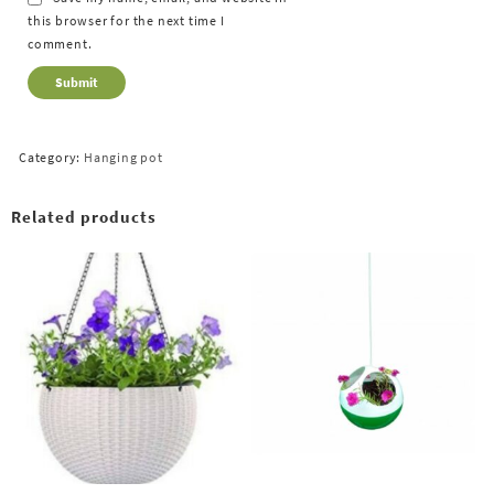
this browser for the next time I
comment.
Category:
Hanging pot
Related products