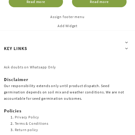
Read more
Read more
Assign footer menu
Add Widget
KEY LINKS
Ask doubts on Whatsapp Only
Disclaimer
Our responsibility extends only until product dispatch. Seed
germination depends on soil mix and weather conditions. We are not
accountable for seed germination outcomes.
Policies
Privacy Policy
Terms & Conditions
Return policy