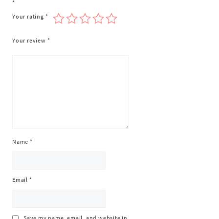
*
Your rating
*
Your review
*
Name
*
Email
*
Save my name, email, and website in