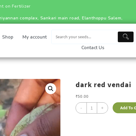
riyannan complex, Sankari main road, Elanthoppu Salem,
Shop
My account
Contact Us
dark red vendai
₹
50.00
-
+
Add To C