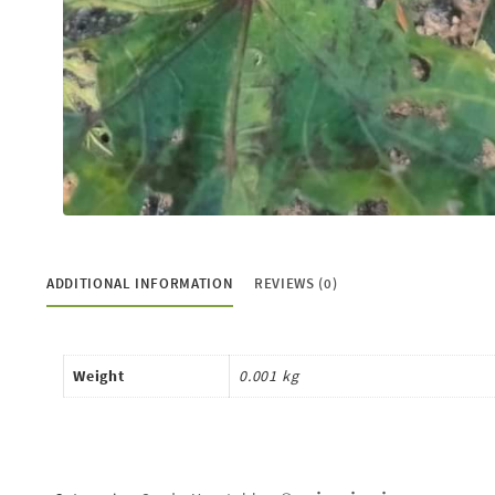
ADDITIONAL INFORMATION
REVIEWS (0)
Weight
0.001 kg