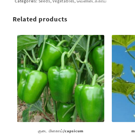
Categories:
Seeds
,
Vegetables
,
வெண்டைக்காய்
Related products
குடை மிளகாய்/capsicum
m