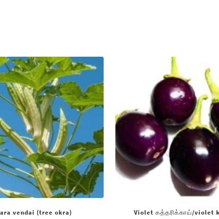
ara vendai (tree okra)
Violet கத்தரிக்காய்/violet 