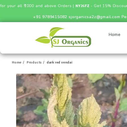
0 and above Orders |
NY26FZ
- Get 15% Discount on Fertilizer
+91 9789415082
sjorganicsa2z@gmail.com
Pe
Home
Home
Products
dark red vendai