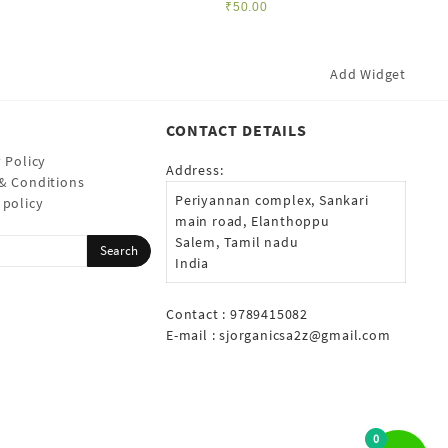
₹
50.00
Add Widget
CONTACT DETAILS
 Policy
Address:
& Conditions
Periyannan complex, Sankari
 policy
main road, Elanthoppu
Salem, Tamil nadu
India
Contact : 9789415082
E-mail :
sjorganicsa2z@gmail.com
0