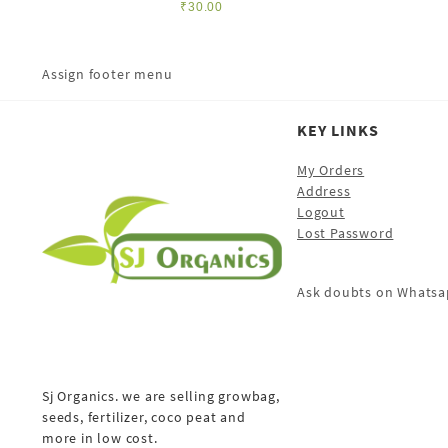
₹
30.00
Assign footer menu
KEY LINKS
My Orders
Address
Logout
Lost Password
Ask doubts on Whatsa
Sj Organics. we are selling growbag,
seeds, fertilizer, coco peat and
more in low cost.