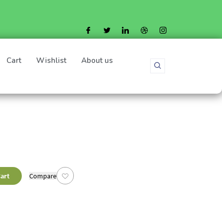
Cart
Wishlist
About us
art
Compare