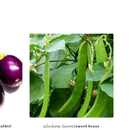
kathiri
தம்மத்தை அவரை/sword beans