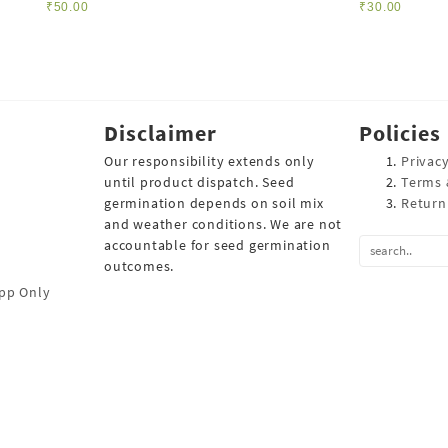
₹
50.00
₹
30.00
Disclaimer
Policies
Our responsibility extends only
Privacy
until product dispatch. Seed
Terms 
germination depends on soil mix
Return
and weather conditions. We are not
accountable for seed germination
outcomes.
pp Only